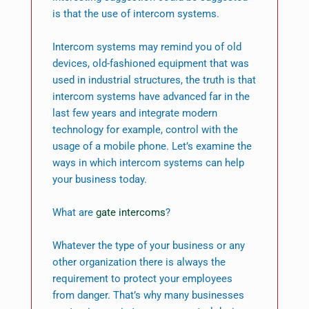
is that the use of intercom systems.
Intercom systems may remind you of old
devices, old-fashioned equipment that was
used in industrial structures, the truth is that
intercom systems have advanced far in the
last few years and integrate modern
technology for example, control with the
usage of a mobile phone. Let’s examine the
ways in which intercom systems can help
your business today.
What are
gate intercoms
?
Whatever the type of your business or any
other organization there is always the
requirement to protect your employees
from danger. That’s why many businesses