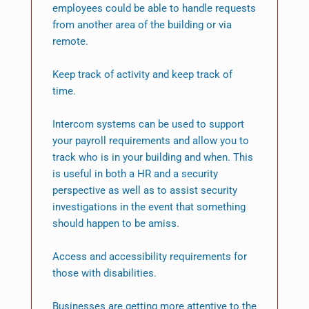
employees could be able to handle requests
from another area of the building or via
remote.
Keep track of activity and keep track of
time.
Intercom systems can be used to support
your payroll requirements and allow you to
track who is in your building and when. This
is useful in both a HR and a security
perspective as well as to assist security
investigations in the event that something
should happen to be amiss.
Access and accessibility requirements for
those with disabilities.
Businesses are getting more attentive to the