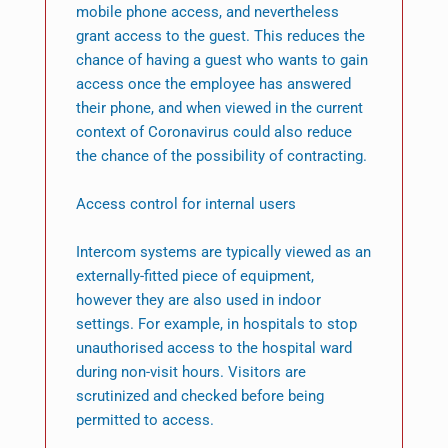
mobile phone access, and nevertheless
grant access to the guest. This reduces the
chance of having a guest who wants to gain
access once the employee has answered
their phone, and when viewed in the current
context of Coronavirus could also reduce
the chance of the possibility of contracting.
Access control for internal users
Intercom systems are typically viewed as an
externally-fitted piece of equipment,
however they are also used in indoor
settings. For example, in hospitals to stop
unauthorised access to the hospital ward
during non-visit hours. Visitors are
scrutinized and checked before being
permitted to access.