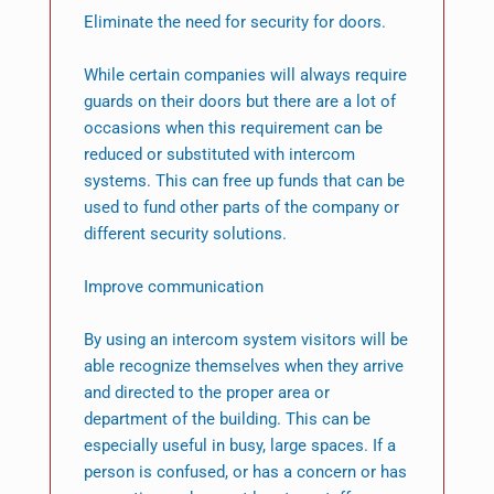
Eliminate the need for security for doors.
While certain companies will always require
guards on their doors but there are a lot of
occasions when this requirement can be
reduced or substituted with intercom
systems. This can free up funds that can be
used to fund other parts of the company or
different security solutions.
Improve communication
By using an intercom system visitors will be
able recognize themselves when they arrive
and directed to the proper area or
department of the building. This can be
especially useful in busy, large spaces. If a
person is confused, or has a concern or has