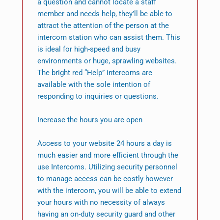
a question and cannot locate a staff
member and needs help, they’ll be able to
attract the attention of the person at the
intercom station who can assist them. This
is ideal for high-speed and busy
environments or huge, sprawling websites.
The bright red “Help” intercoms are
available with the sole intention of
responding to inquiries or questions.
Increase the hours you are open
Access to your website 24 hours a day is
much easier and more efficient through the
use Intercoms. Utilizing security personnel
to manage access can be costly however
with the intercom, you will be able to extend
your hours with no necessity of always
having an on-duty security guard and other