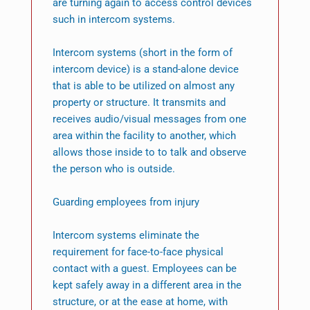
are turning again to access control devices
such in intercom systems.
Intercom systems (short in the form of
intercom device) is a stand-alone device
that is able to be utilized on almost any
property or structure. It transmits and
receives audio/visual messages from one
area within the facility to another, which
allows those inside to to talk and observe
the person who is outside.
Guarding employees from injury
Intercom systems eliminate the
requirement for face-to-face physical
contact with a guest. Employees can be
kept safely away in a different area in the
structure, or at the ease at home, with