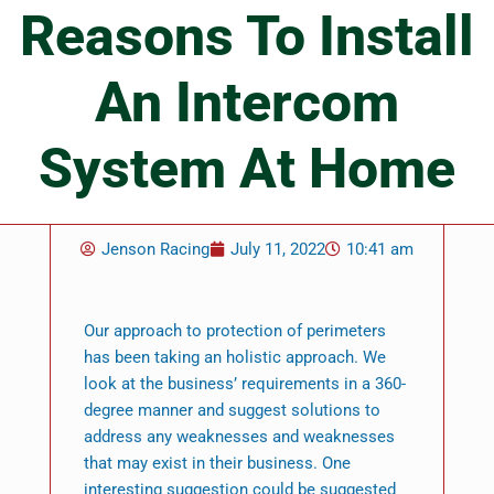
Reasons To Install
An Intercom
System At Home
Jenson Racing
July 11, 2022
10:41 am
Our approach to protection of perimeters
has been taking an holistic approach. We
look at the business’ requirements in a 360-
degree manner and suggest solutions to
address any weaknesses and weaknesses
that may exist in their business. One
interesting suggestion could be suggested