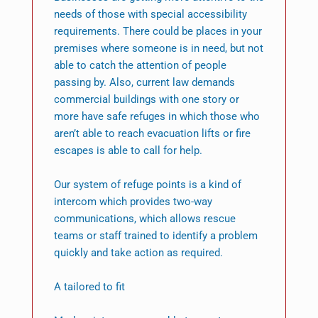
needs of those with special accessibility
requirements. There could be places in your
premises where someone is in need, but not
able to catch the attention of people
passing by. Also, current law demands
commercial buildings with one story or
more have safe refuges in which those who
aren’t able to reach evacuation lifts or fire
escapes is able to call for help.
Our system of refuge points is a kind of
intercom which provides two-way
communications, which allows rescue
teams or staff trained to identify a problem
quickly and take action as required.
A tailored to fit