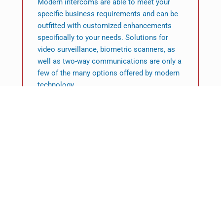
Modern intercoms are able to meet your
specific business requirements and can be
outfitted with customized enhancements
specifically to your needs. Solutions for
video surveillance, biometric scanners, as
well as two-way communications are only a
few of the many options offered by modern
technology.
Featured News