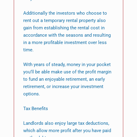
Additionally the investors who choose to
rent out a temporary rental property also
gain from establishing the rental cost in
accordance with the seasons and resulting
in a more profitable investment over less
time.
With years of steady, money in your pocket
you’ll be able make use of the profit margin
to fund an enjoyable retirement, an early
retirement, or increase your investment
options.
Tax Benefits
Landlords also enjoy large tax deductions,
which allow more profit after you have paid