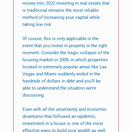
money into 2022 investing in real estate that
is traditional remains the most reliable
method of increasing your capital while
taking low risk.
Of course, this is only applicable in the
event that you invest in property in the right
moment: Consider the tragic collapse of the
housing market in 2008, in which properties
located in extremely popular areas like Las
Vegas and Miami suddenly ended in the
hundreds of dollars in debt and you’ll be
able to understand the situation we’re
discussing.
Even with all the uncertainty and economic
downturns that followed an epidemic,
investment in a house is one of the most
effective ways to build your wealth as well