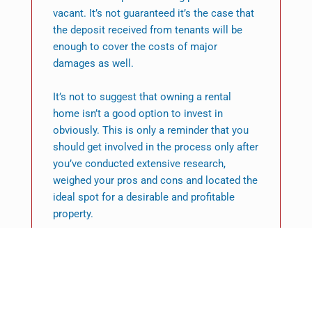
vacant. It’s not guaranteed it’s the case that
the deposit received from tenants will be
enough to cover the costs of major
damages as well.
It’s not to suggest that owning a rental
home isn’t a good option to invest in
obviously. This is only a reminder that you
should get involved in the process only after
you’ve conducted extensive research,
weighed your pros and cons and located the
ideal spot for a desirable and profitable
property.
One of the simplest method to get around
these disadvantages is to consider
investing into short-term rental properties or
holiday rentals.