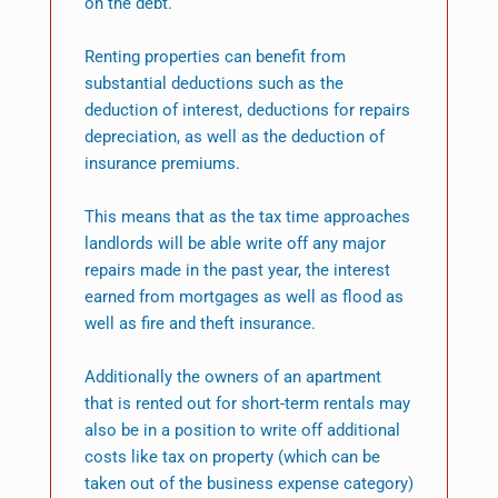
on the debt.
Renting properties can benefit from
substantial deductions such as the
deduction of interest, deductions for repairs
depreciation, as well as the deduction of
insurance premiums.
This means that as the tax time approaches
landlords will be able write off any major
repairs made in the past year, the interest
earned from mortgages as well as flood as
well as fire and theft insurance.
Additionally the owners of an apartment
that is rented out for short-term rentals may
also be in a position to write off additional
costs like tax on property (which can be
taken out of the business expense category)