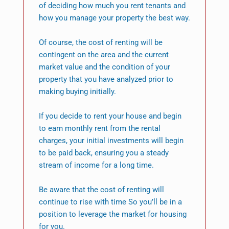
of deciding how much you rent tenants and
how you manage your property the best way.
Of course, the cost of renting will be
contingent on the area and the current
market value and the condition of your
property that you have analyzed prior to
making buying initially.
If you decide to rent your house and begin
to earn monthly rent from the rental
charges, your initial investments will begin
to be paid back, ensuring you a steady
stream of income for a long time.
Be aware that the cost of renting will
continue to rise with time So you’ll be in a
position to leverage the market for housing
for you.