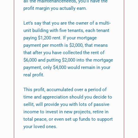
all the maintenanceneeds, you’ll have the
profit margin you actually earn.
Let’s say that you are the owner of a multi-
unit building with five tenants, each tenant
paying $1,200 rent. If your mortgage
payment per month is $2,000, that means
that after you have collected the rent of
$6,000 and putting $2,000 into the mortgage
payment, only $4,000 would remain in your
real profit.
This profit, accumulated over a period of
time and appreciation should you decide to
sellit, will provide you with lots of passive
income to invest in new projects, retire in
total peace, or even set up funds to support
your loved ones.