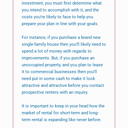
investment, you must first determine what
you intend to accomplish with it, and the
costs you’re likely to face to help you
prepare your plan in line with your goals.
For instance, if you purchase a brand new
single-family house then you’ll likely need to
spend a lot of money with regards to
improvements. But, if you purchase an
unoccupied property, and you plan to lease
it to commercial businesses then you’ll
need put in some cash to make it look
attractive and attractive before you contact
prospective renters with an inquiry.
It is important to keep in your head how the
market of rental for short-term and long-
term rental is expanding like never before.