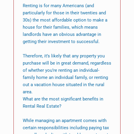
Renting is for many Americans (and
particularly for those in their twenties and
30s) the most affordable option to make a
house for their families, which means
landlords have an obvious advantage in
getting their investment to successful.
Therefore, it’s likely that any property you
purchase will be in great demand, regardless
of whether you’re renting an individual-
family home an individual family, or renting
out a vacation house situated in the rural
area.
What are the most significant benefits in
Rental Real Estate?
While managing an apartment comes with
certain responsibilities including paying tax