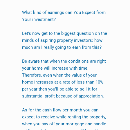
What kind of earnings can You Expect from
Your investment?
Let’s now get to the biggest question on the
minds of aspiring property investors: how
much am I really going to earn from this?
Be aware that when the conditions are right
your home will increase with time.
Therefore, even when the value of your
home increases at a rate of less than 10%
per year then you’ll be able to sell it for
substantial profit because of appreciation.
As for the cash flow per month you can
expect to receive while renting the property,
when you pay off your mortgage and handle