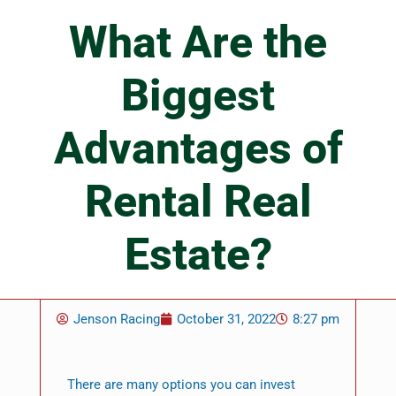
What Are the
Biggest
Advantages of
Rental Real
Estate?
Jenson Racing
October 31, 2022
8:27 pm
There are many options you can invest