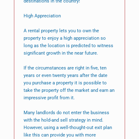
destinations in the country!
High Appreciation
A rental property lets you to own the
property to enjoy a high appreciation so
long as the location is predicted to witness
significant growth in the near future.
If the circumstances are right in five, ten
years or even twenty years after the date
you purchase a property it is possible to
take the property off the market and earn an
impressive profit from it.
Many landlords do not enter the business
with the hold-and sell strategy in mind.
However, using a well-thought-out exit plan
like this can provide you with more