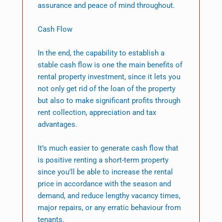
assurance and peace of mind throughout.
Cash Flow
In the end, the capability to establish a
stable cash flow is one the main benefits of
rental property investment, since it lets you
not only get rid of the loan of the property
but also to make significant profits through
rent collection, appreciation and tax
advantages.
It’s much easier to generate cash flow that
is positive renting a short-term property
since you’ll be able to increase the rental
price in accordance with the season and
demand, and reduce lengthy vacancy times,
major repairs, or any erratic behaviour from
tenants.