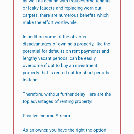
as well as dealing with troublesome tenants
or leaky faucets and replacing worn out
carpets, there are numerous benefits which
make the effort worthwhile.
In addition some of the obvious
disadvantages of owning a property, like the
potential for defaults on rent payments and
lengthy vacant periods, can be easily
overcome if opt to buy an investment
property that is rented out for short periods
instead.
Therefore, without further delay Here are the
top advantages of renting property!
Passive Income Stream
As an owner, you have the right the option