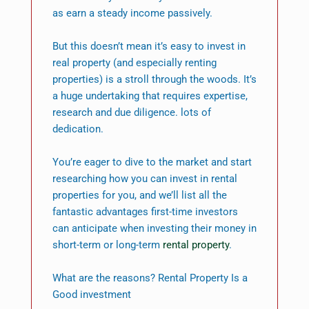
as earn a steady income passively.
But this doesn’t mean it’s easy to invest in
real property (and especially renting
properties) is a stroll through the woods. It’s
a huge undertaking that requires expertise,
research and due diligence. lots of
dedication.
You’re eager to dive to the market and start
researching how you can invest in rental
properties for you, and we’ll list all the
fantastic advantages first-time investors
can anticipate when investing their money in
short-term or long-term
rental property
.
What are the reasons? Rental Property Is a
Good investment