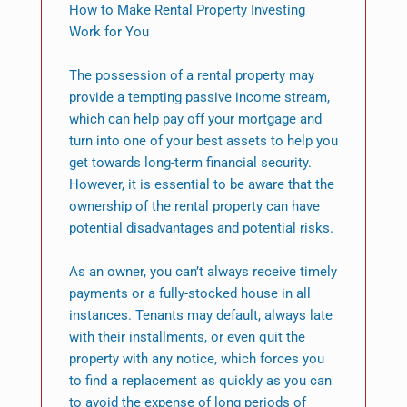
How to Make Rental Property Investing
Work for You
The possession of a rental property may
provide a tempting passive income stream,
which can help pay off your mortgage and
turn into one of your best assets to help you
get towards long-term financial security.
However, it is essential to be aware that the
ownership of the rental property can have
potential disadvantages and potential risks.
As an owner, you can’t always receive timely
payments or a fully-stocked house in all
instances. Tenants may default, always late
with their installments, or even quit the
property with any notice, which forces you
to find a replacement as quickly as you can
to avoid the expense of long periods of