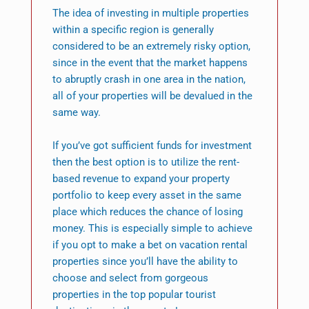
The idea of investing in multiple properties
within a specific region is generally
considered to be an extremely risky option,
since in the event that the market happens
to abruptly crash in one area in the nation,
all of your properties will be devalued in the
same way.
If you’ve got sufficient funds for investment
then the best option is to utilize the rent-
based revenue to expand your property
portfolio to keep every asset in the same
place which reduces the chance of losing
money. This is especially simple to achieve
if you opt to make a bet on vacation rental
properties since you’ll have the ability to
choose and select from gorgeous
properties in the top popular tourist