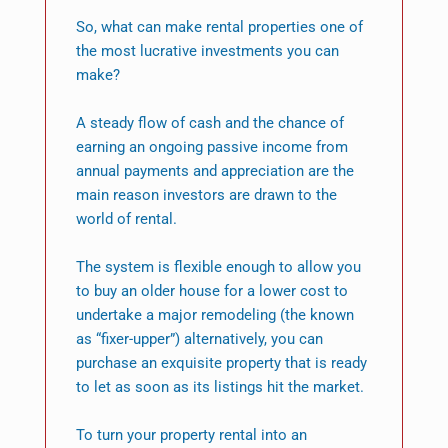
So, what can make rental properties one of
the most lucrative investments you can
make?
A steady flow of cash and the chance of
earning an ongoing passive income from
annual payments and appreciation are the
main reason investors are drawn to the
world of rental.
The system is flexible enough to allow you
to buy an older house for a lower cost to
undertake a major remodeling (the known
as “fixer-upper”) alternatively, you can
purchase an exquisite property that is ready
to let as soon as its listings hit the market.
To turn your property rental into an