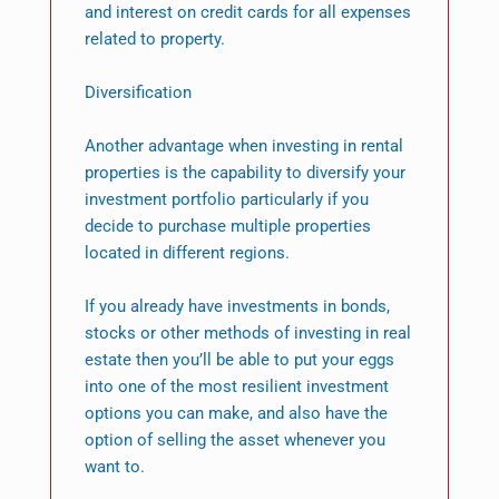
and interest on credit cards for all expenses
related to property.
Diversification
Another advantage when investing in rental
properties is the capability to diversify your
investment portfolio particularly if you
decide to purchase multiple properties
located in different regions.
If you already have investments in bonds,
stocks or other methods of investing in real
estate then you’ll be able to put your eggs
into one of the most resilient investment
options you can make, and also have the
option of selling the asset whenever you
want to.