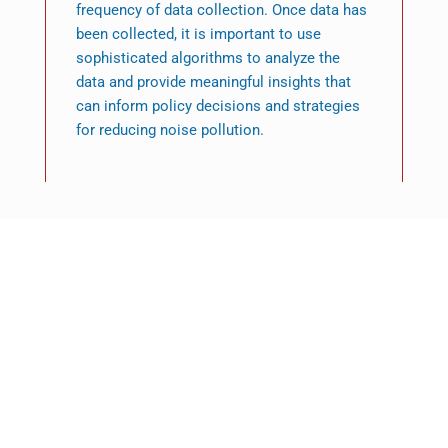
frequency of data collection. Once data has
been collected, it is important to use
sophisticated algorithms to analyze the
data and provide meaningful insights that
can inform policy decisions and strategies
for reducing noise pollution.
Featured News