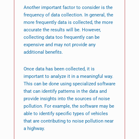
Another important factor to consider is the
frequency of data collection. In general, the
more frequently data is collected, the more
accurate the results will be. However,
collecting data too frequently can be
expensive and may not provide any
additional benefits.
Once data has been collected, it is
important to analyze it in a meaningful way.
This can be done using specialized software
that can identify patterns in the data and
provide insights into the sources of noise
pollution. For example, the software may be
able to identify specific types of vehicles
that are contributing to noise pollution near
a highway.