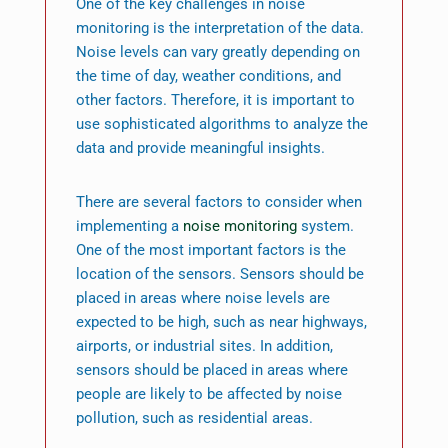
One of the key challenges in noise
monitoring is the interpretation of the data.
Noise levels can vary greatly depending on
the time of day, weather conditions, and
other factors. Therefore, it is important to
use sophisticated algorithms to analyze the
data and provide meaningful insights.
There are several factors to consider when
implementing a
noise monitoring
system.
One of the most important factors is the
location of the sensors. Sensors should be
placed in areas where noise levels are
expected to be high, such as near highways,
airports, or industrial sites. In addition,
sensors should be placed in areas where
people are likely to be affected by noise
pollution, such as residential areas.