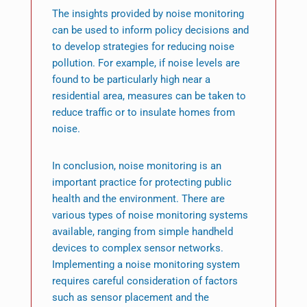
The insights provided by noise monitoring
can be used to inform policy decisions and
to develop strategies for reducing noise
pollution. For example, if noise levels are
found to be particularly high near a
residential area, measures can be taken to
reduce traffic or to insulate homes from
noise.
In conclusion, noise monitoring is an
important practice for protecting public
health and the environment. There are
various types of noise monitoring systems
available, ranging from simple handheld
devices to complex sensor networks.
Implementing a noise monitoring system
requires careful consideration of factors
such as sensor placement and the