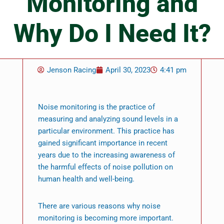
Monitoring and
Why Do I Need It?
Jenson Racing
April 30, 2023
4:41 pm
Noise monitoring is the practice of
measuring and analyzing sound levels in a
particular environment. This practice has
gained significant importance in recent
years due to the increasing awareness of
the harmful effects of noise pollution on
human health and well-being.
There are various reasons why noise
monitoring is becoming more important.