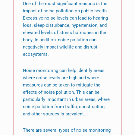
One of the most significant reasons is the
impact of noise pollution on public health.
Excessive noise levels can lead to hearing
loss, sleep disturbance, hypertension, and
elevated levels of stress hormones in the
body. In addition, noise pollution can
negatively impact wildlife and disrupt
ecosystems.
Noise monitoring can help identify areas
where noise levels are high and where
measures can be taken to mitigate the
effects of noise pollution. This can be
particularly important in urban areas, where
noise pollution from traffic, construction,
and other sources is prevalent.
There are several types of noise monitoring