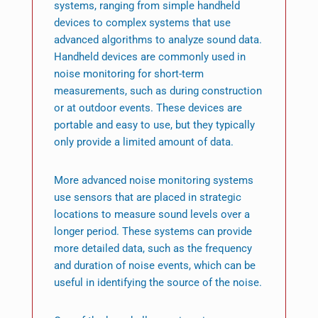
systems, ranging from simple handheld
devices to complex systems that use
advanced algorithms to analyze sound data.
Handheld devices are commonly used in
noise monitoring for short-term
measurements, such as during construction
or at outdoor events. These devices are
portable and easy to use, but they typically
only provide a limited amount of data.
More advanced noise monitoring systems
use sensors that are placed in strategic
locations to measure sound levels over a
longer period. These systems can provide
more detailed data, such as the frequency
and duration of noise events, which can be
useful in identifying the source of the noise.