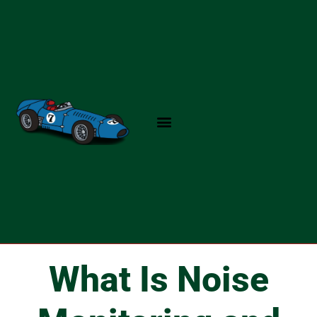
Skip
to
content
What Is Noise