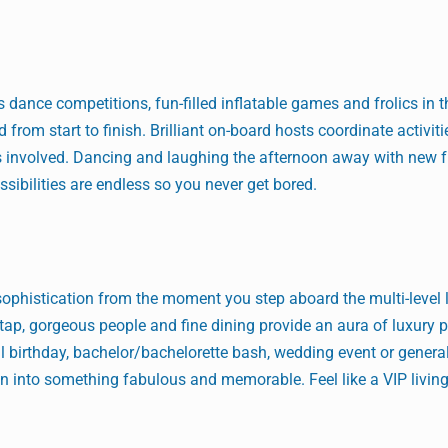
s dance competitions, fun-filled inflatable games and frolics in 
 from start to finish. Brilliant on-board hosts coordinate activit
is involved. Dancing and laughing the afternoon away with new f
ssibilities are endless so you never get bored.
ophistication from the moment you step aboard the multi-level 
ap, gorgeous people and fine dining provide an aura of luxury p
ial birthday, bachelor/bachelorette bash, wedding event or general 
on into something fabulous and memorable. Feel like a VIP living