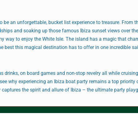
to be an unforgettable, bucket list experience to treasure. From 
dships and soaking up those famous Ibiza sunset views over th
y way to enjoy the White Isle. The island has a magic that cha
he best this magical destination has to offer in one incredible sa
 drinks, on board games and non-stop revelry all while cruisin
to see why experiencing an Ibiza boat party remains a top priorit
ly captures the spirit and allure of Ibiza – the ultimate party play
© Jenson Racing
August 6, 2026 9:39 pm
Archives