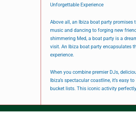
Unforgettable Experience
Above all, an Ibiza boat party promises 
music and dancing to forging new frien
shimmering Med, a boat party is a dream
visit. An Ibiza boat party encapsulates t
experience.
When you combine premier DJs, delicious
Ibiza’s spectacular coastline, it’s easy 
bucket lists. This iconic activity perfect