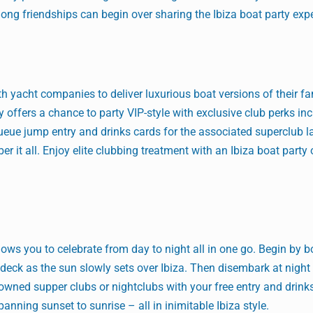
long friendships can begin over sharing the Ibiza boat party exp
th yacht companies to deliver luxurious boat versions of their 
y offers a chance to party VIP-style with exclusive club perks in
ueue jump entry and drinks cards for the associated superclub la
 it all. Enjoy elite clubbing treatment with an Ibiza boat party 
llows you to celebrate from day to night all in one go. Begin by b
deck as the sun slowly sets over Ibiza. Then disembark at night
nowned supper clubs or nightclubs with your free entry and drink
spanning sunset to sunrise – all in inimitable Ibiza style.