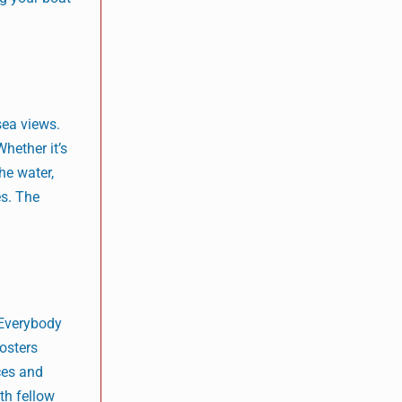
sea views.
hether it’s
he water,
es. The
 Everybody
osters
ces and
th fellow