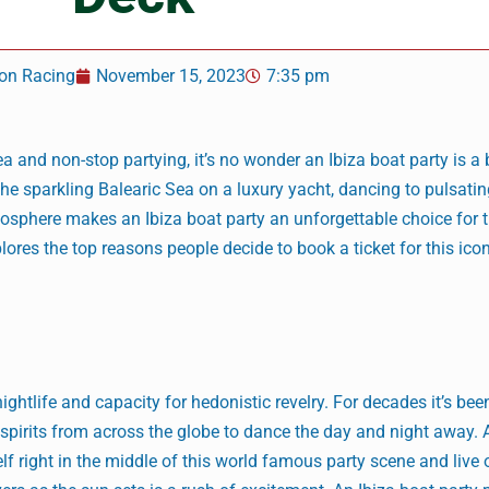
on Racing
November 15, 2023
7:35 pm
a and non-stop partying, it’s no wonder an Ibiza boat party is a 
the sparkling Balearic Sea on a luxury yacht, dancing to pulsati
sphere makes an Ibiza boat party an unforgettable choice for th
plores the top reasons people decide to book a ticket for this icon
ghtlife and capacity for hedonistic revelry. For decades it’s bee
e spirits from across the globe to dance the day and night away. 
f right in the middle of this world famous party scene and live 