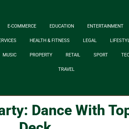
E-COMMERCE
EDUCATION
ENTERTAINMENT
ERVICES
HEALTH & FITNESS
LEGAL
LIFESTY
MUSIC
PROPERTY
RETAIL
SPORT
TE
TRAVEL
arty: Dance With To
Deck