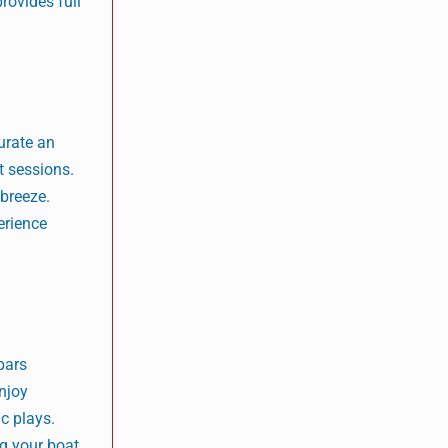
rovides full
urate an
t sessions.
 breeze.
erience
bars
Enjoy
c plays.
ng your boat