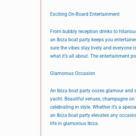
Exciting On-Board Entertainment
From bubbly reception drinks to hilariou
an Ibiza boat party keeps you entertained
sure the vibes stay lively and everyone 
what it’s all about. The entertainment po
Glamorous Occasion
An Ibiza boat party oozes glamour and s
yacht. Beautiful venues, champagne on t
celebrating in style. Whether it’s a spec
an Ibiza boat party elevates any occasi
life in glamorous Ibiza.