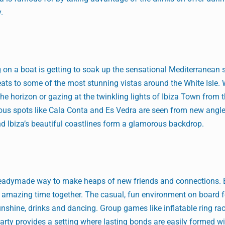
y.
 on a boat is getting to soak up the sensational Mediterranean 
eats to some of the most stunning vistas around the White Isle. W
e horizon or gazing at the twinkling lights of Ibiza Town from t
ous spots like Cala Conta and Es Vedra are seen from new angl
d Ibiza’s beautiful coastlines form a glamorous backdrop.
a readymade way to make heaps of new friends and connections.
an amazing time together. The casual, fun environment on board f
unshine, drinks and dancing. Group games like inflatable ring ra
party provides a setting where lasting bonds are easily formed wi