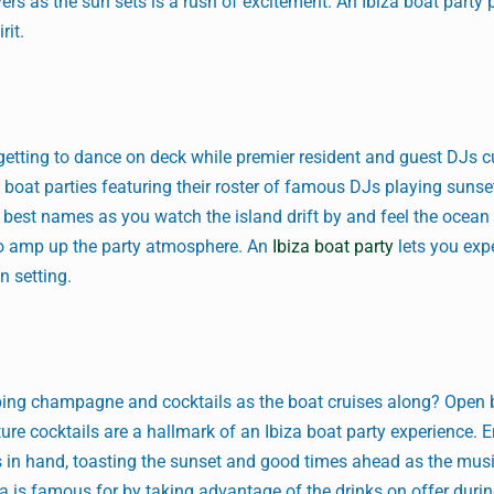
ers as the sun sets is a rush of excitement. An Ibiza boat party p
rit.
s getting to dance on deck while premier resident and guest DJs c
t boat parties featuring their roster of famous DJs playing sunse
y best names as you watch the island drift by and feel the ocean
to amp up the party atmosphere. An
Ibiza boat party
lets you exp
n setting.
ipping champagne and cocktails as the boat cruises along? Open 
ure cocktails are a hallmark of an Ibiza boat party experience. 
s in hand, toasting the sunset and good times ahead as the musi
a is famous for by taking advantage of the drinks on offer duri