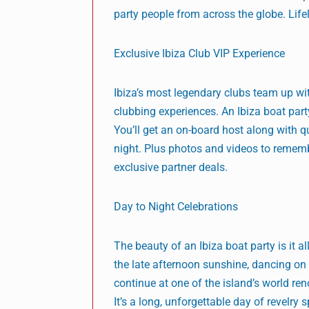
party people from across the globe. Life
Exclusive Ibiza Club VIP Experience
Ibiza’s most legendary clubs team up wi
clubbing experiences. An Ibiza boat part
You’ll get an on-board host along with q
night. Plus photos and videos to remember
exclusive partner deals.
Day to Night Celebrations
The beauty of an Ibiza boat party is it a
the late afternoon sunshine, dancing on 
continue at one of the island’s world re
It’s a long, unforgettable day of revelry 