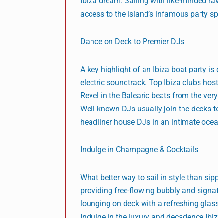
Ibiza dream. Sailing with like-minded rav
access to the island’s infamous party spi
Dance on Deck to Premier DJs
A key highlight of an Ibiza boat party i
electric soundtrack. Top Ibiza clubs hos
Revel in the Balearic beats from the ver
Well-known DJs usually join the decks 
headliner house DJs in an intimate ocea
Indulge in Champagne & Cocktails
What better way to sail in style than s
providing free-flowing bubbly and signat
lounging on deck with a refreshing glas
Indulge in the luxury and decadence Ibiz