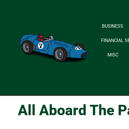
Skip
to
BUSINESS
content
FINANCIAL S
MISC
All Aboard The P