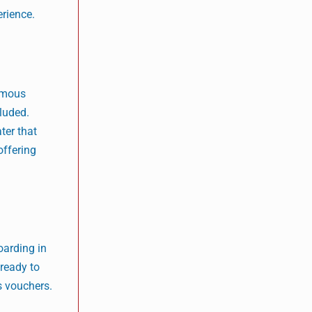
erience.
famous
cluded.
ter that
offering
oarding in
 ready to
s vouchers.