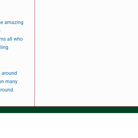
the amazing
e
rms all who
iling
g around
y on many
ground.