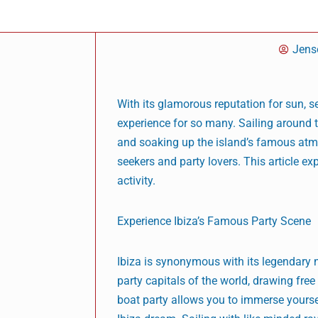
Jens
With its glamorous reputation for sun, se
experience for so many. Sailing around 
and soaking up the island’s famous atmo
seekers and party lovers. This article ex
activity.
Experience Ibiza’s Famous Party Scene
Ibiza is synonymous with its legendary ni
party capitals of the world, drawing fre
boat party allows you to immerse yoursel