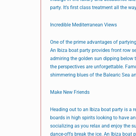
party. It’s first class treatment all the wa
Incredible Mediterranean Views
One of the prime advantages of partying
An Ibiza boat party provides front row s
admiring the golden sun dipping below th
the perspectives are unforgettable. Fam
shimmering blues of the Balearic Sea an
Make New Friends
Heading out to an Ibiza boat party is 
boards in high spirits looking to have 
socializing as you relax and enjoy the s
dance-offs break the ice. An Ibiza boat 