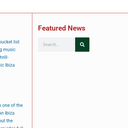
Featured News
bucket list
ng music
rill-
ic Ibiza
n one of the
An Ibiza
out the