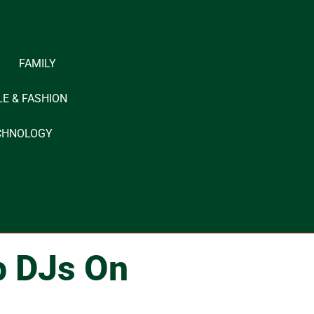
FAMILY
LE & FASHION
CHNOLOGY
p DJs On