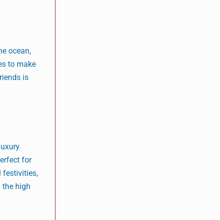
the ocean,
ies to make
riends is
luxury
erfect for
festivities,
 the high