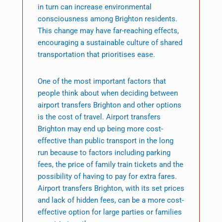
in turn can increase environmental
consciousness among Brighton residents.
This change may have far-reaching effects,
encouraging a sustainable culture of shared
transportation that prioritises ease.
One of the most important factors that
people think about when deciding between
airport transfers Brighton and other options
is the cost of travel. Airport transfers
Brighton may end up being more cost-
effective than public transport in the long
run because to factors including parking
fees, the price of family train tickets and the
possibility of having to pay for extra fares.
Airport transfers Brighton, with its set prices
and lack of hidden fees, can be a more cost-
effective option for large parties or families