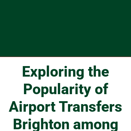
Exploring the
Popularity of
Airport Transfers
Brighton among