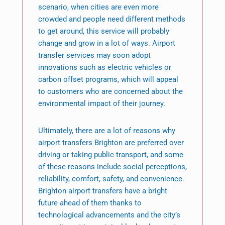
scenario, when cities are even more
crowded and people need different methods
to get around, this service will probably
change and grow in a lot of ways. Airport
transfer services may soon adopt
innovations such as electric vehicles or
carbon offset programs, which will appeal
to customers who are concerned about the
environmental impact of their journey.
Ultimately, there are a lot of reasons why
airport transfers Brighton are preferred over
driving or taking public transport, and some
of these reasons include social perceptions,
reliability, comfort, safety, and convenience.
Brighton airport transfers have a bright
future ahead of them thanks to
technological advancements and the city’s