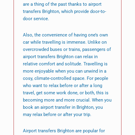
are a thing of the past thanks to airport
transfers Brighton, which provide door-to-
door service.
Also, the convenience of having one’s own
car while travelling is immense. Unlike on
overcrowded buses or trains, passengers of
airport transfers Brighton can relax in
relative comfort and solitude. Travelling is
more enjoyable when you can unwind in a
cosy, climate-controlled space. For people
who want to relax before or after a long
travel, get some work done, or both, this is
becoming more and more crucial. When you
book an airport transfer in Brighton, you
may relax before or after your trip.
Airport transfers Brighton are popular for