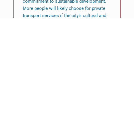
commitment to sustainable development.
More people will likely choose for private
transport services if the city’s cultural and
economic climate supports this change.
Those planning a trip will find that airport
transfers Brighton offer a comprehensive
service that fits in with both the dreams and
the realities of contemporary travel. A
lifestyle that values efficiency, comfort, and
a wonderful travel experience is reflected in
this desire, which goes beyond just a choice
of transportation.
Featured News