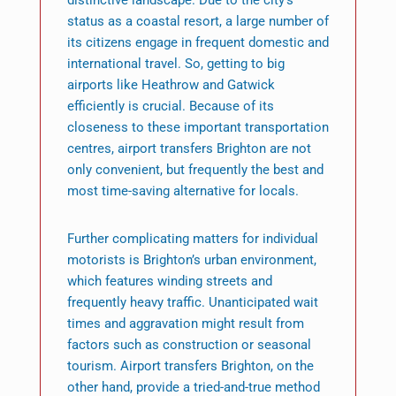
distinctive landscape. Due to the city’s
status as a coastal resort, a large number of
its citizens engage in frequent domestic and
international travel. So, getting to big
airports like Heathrow and Gatwick
efficiently is crucial. Because of its
closeness to these important transportation
centres, airport transfers Brighton are not
only convenient, but frequently the best and
most time-saving alternative for locals.
Further complicating matters for individual
motorists is Brighton’s urban environment,
which features winding streets and
frequently heavy traffic. Unanticipated wait
times and aggravation might result from
factors such as construction or seasonal
tourism. Airport transfers Brighton, on the
other hand, provide a tried-and-true method