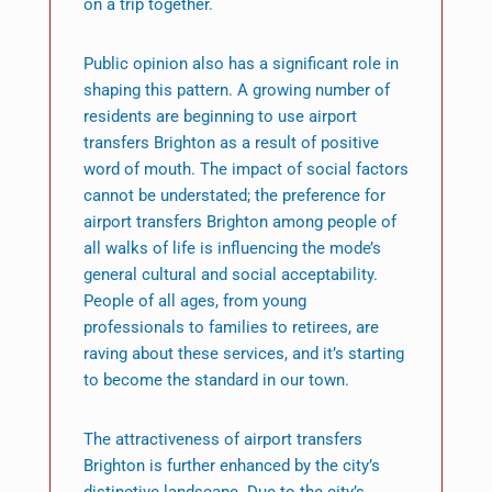
on a trip together.
Public opinion also has a significant role in
shaping this pattern. A growing number of
residents are beginning to use airport
transfers Brighton as a result of positive
word of mouth. The impact of social factors
cannot be understated; the preference for
airport transfers Brighton among people of
all walks of life is influencing the mode’s
general cultural and social acceptability.
People of all ages, from young
professionals to families to retirees, are
raving about these services, and it’s starting
to become the standard in our town.
The attractiveness of airport transfers
Brighton is further enhanced by the city’s