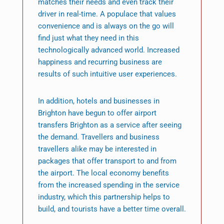
matches their needs and even track their
driver in real-time. A populace that values
convenience and is always on the go will
find just what they need in this
technologically advanced world. Increased
happiness and recurring business are
results of such intuitive user experiences.
In addition, hotels and businesses in
Brighton have begun to offer airport
transfers Brighton as a service after seeing
the demand. Travellers and business
travellers alike may be interested in
packages that offer transport to and from
the airport. The local economy benefits
from the increased spending in the service
industry, which this partnership helps to
build, and tourists have a better time overall.