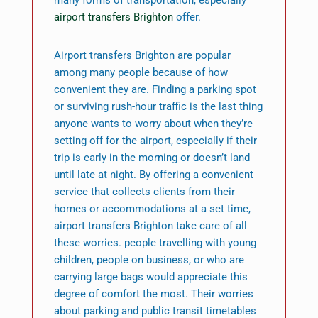
many forms of transportation, especially
airport transfers Brighton
offer.
Airport transfers Brighton are popular
among many people because of how
convenient they are. Finding a parking spot
or surviving rush-hour traffic is the last thing
anyone wants to worry about when they’re
setting off for the airport, especially if their
trip is early in the morning or doesn’t land
until late at night. By offering a convenient
service that collects clients from their
homes or accommodations at a set time,
airport transfers Brighton take care of all
these worries. people travelling with young
children, people on business, or who are
carrying large bags would appreciate this
degree of comfort the most. Their worries
about parking and public transit timetables