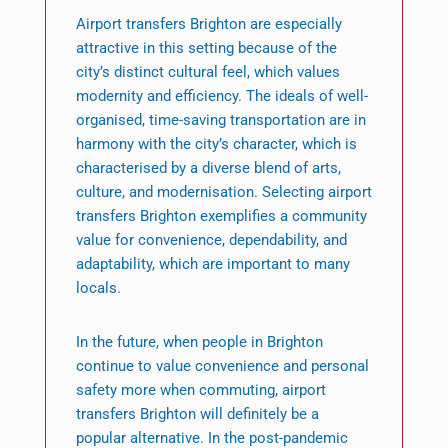
Airport transfers Brighton are especially
attractive in this setting because of the
city’s distinct cultural feel, which values
modernity and efficiency. The ideals of well-
organised, time-saving transportation are in
harmony with the city’s character, which is
characterised by a diverse blend of arts,
culture, and modernisation. Selecting airport
transfers Brighton exemplifies a community
value for convenience, dependability, and
adaptability, which are important to many
locals.
In the future, when people in Brighton
continue to value convenience and personal
safety more when commuting, airport
transfers Brighton will definitely be a
popular alternative. In the post-pandemic