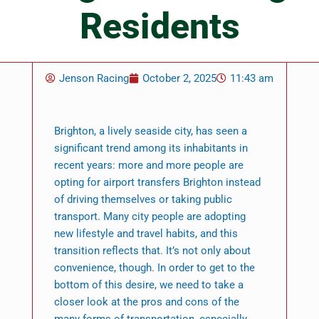
Residents
Jenson Racing
October 2, 2025
11:43 am
Brighton, a lively seaside city, has seen a
significant trend among its inhabitants in
recent years: more and more people are
opting for airport transfers Brighton instead
of driving themselves or taking public
transport. Many city people are adopting
new lifestyle and travel habits, and this
transition reflects that. It’s not only about
convenience, though. In order to get to the
bottom of this desire, we need to take a
closer look at the pros and cons of the