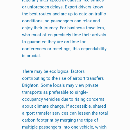
regularly interrupted by causes like strikes
or unforeseen delays. Expert drivers know
the best routes and are up-to-date on traffic
conditions, so passengers can relax and
enjoy their journey. For business travellers,
who must often precisely time their arrivals
to guarantee they are on time for
conferences or meetings, this dependability
is crucial.
There may be ecological factors
contributing to the rise of airport transfers
Brighton. Some locals may view private
transports as preferable to single-
occupancy vehicles due to rising concerns
about climate change. If accessible, shared
airport transfer services can lessen the total
carbon footprint by merging the trips of
multiple passengers into one vehicle, which