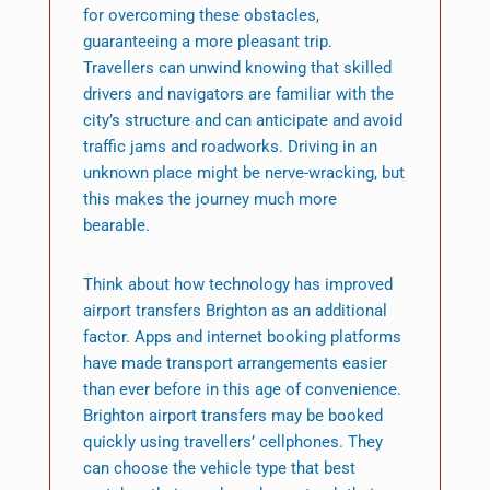
for overcoming these obstacles,
guaranteeing a more pleasant trip.
Travellers can unwind knowing that skilled
drivers and navigators are familiar with the
city’s structure and can anticipate and avoid
traffic jams and roadworks. Driving in an
unknown place might be nerve-wracking, but
this makes the journey much more
bearable.
Think about how technology has improved
airport transfers Brighton as an additional
factor. Apps and internet booking platforms
have made transport arrangements easier
than ever before in this age of convenience.
Brighton airport transfers may be booked
quickly using travellers’ cellphones. They
can choose the vehicle type that best