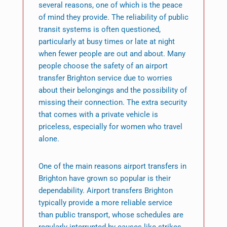
several reasons, one of which is the peace
of mind they provide. The reliability of public
transit systems is often questioned,
particularly at busy times or late at night
when fewer people are out and about. Many
people choose the safety of an airport
transfer Brighton service due to worries
about their belongings and the possibility of
missing their connection. The extra security
that comes with a private vehicle is
priceless, especially for women who travel
alone.
One of the main reasons airport transfers in
Brighton have grown so popular is their
dependability. Airport transfers Brighton
typically provide a more reliable service
than public transport, whose schedules are