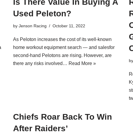
Is There Value In Buying A
Used Peleton?
R
O
by
Jenson Racing
October 11, 2022
As Peloton increases the cost of its well-known
C
a
home workout equipment search — and salesfor
second-hand Pelotons are rising. However, are
b
there any risks involved…
Read More »
R
K
st
t
Chiefs Roar Back To Win
After Raiders’