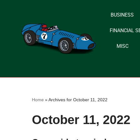
BUSINESS
Skip
to
FINANCIAL S
content
MISC
Home
»
Archives for October 11, 2022
October 11, 2022