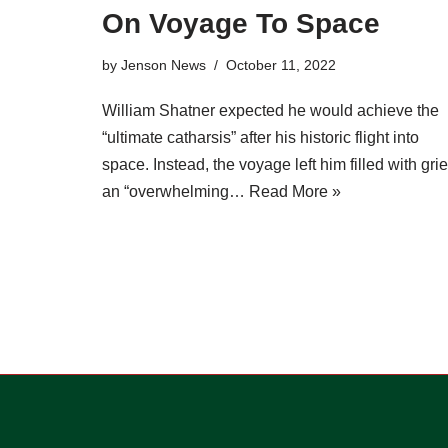
On Voyage To Space
by
Jenson News
October 11, 2022
William Shatner expected he would achieve the
“ultimate catharsis” after his historic flight into
space. Instead, the voyage left him filled with grie
an “overwhelming…
Read More »