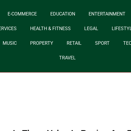
E-COMMERCE
EDUCATION
ENTERTAINMENT
ERVICES
HEALTH & FITNESS
LEGAL
LIFESTY
MUSIC
PROPERTY
RETAIL
SPORT
TE
TRAVEL