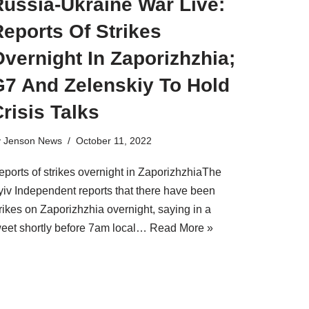
Russia-Ukraine War Live:
eports Of Strikes
vernight In Zaporizhzhia;
G7 And Zelenskiy To Hold
risis Talks
y
Jenson News
October 11, 2022
eports of strikes overnight in ZaporizhzhiaThe
yiv Independent reports that there have been
rikes on Zaporizhzhia overnight, saying in a
weet shortly before 7am local…
Read More »