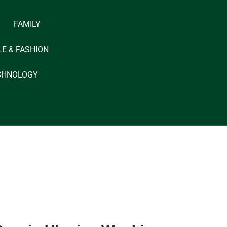
FAMILY
LE & FASHION
CHNOLOGY