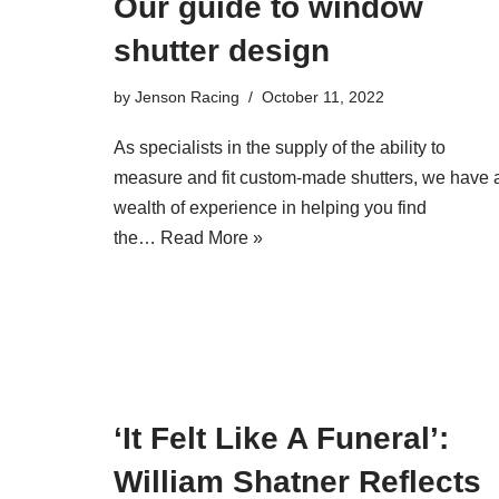
Our guide to window
shutter design
by
Jenson Racing
October 11, 2022
As specialists in the supply of the ability to
measure and fit custom-made shutters, we have 
wealth of experience in helping you find
the…
Read More »
‘It Felt Like A Funeral’:
William Shatner Reflects