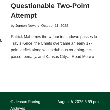
Questionable Two-Point
Attempt
by
Jenson News
October 11, 2022
Patrick Mahomes threw four touchdown passes to
f,
Travis Kelce, the Chiefs overcame an early 17-
point deficit along with a dubious roughing-the-
passer penalty, and Kansas City…
Read More »
© Jenson Racing
August 6, 2026 5:59 pm
Archives